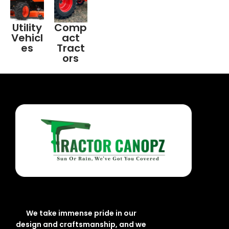
Utility
Comp
Vehicl
act
es
Tract
ors
We take immense pride in our
design and craftsmanship, and we