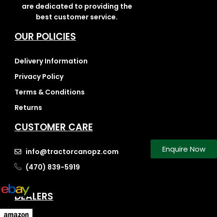
are dedicated to providing the
best customer service.
OUR POLICIES
Delivery Information
Privacy Policy
Terms & Conditions
Returns
CUSTOMER CARE
Enquire Now
info@tractorcanopz.com
(470) 839-5919
DEALERS