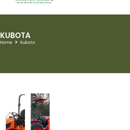
KUBOTA
Home
Kubota