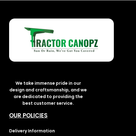
We take immense pride in our
design and craftsmanship, and we
are dedicated to providing the
best customer service.
OUR POLICIES
Delivery Information