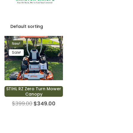
New!
Sale!
STIHL RZ Zero Turn Mower
Canopy
$
399.00
$
349.00