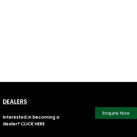
DEALERS
Enquire Now
Interested in becoming a
dealer? CLICK HERE