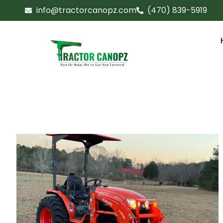
info@tractorcanopz.com
(470) 839-5919