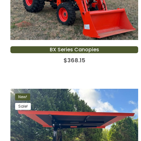
BX Series Canopies
$
368.15
New!
Sale!