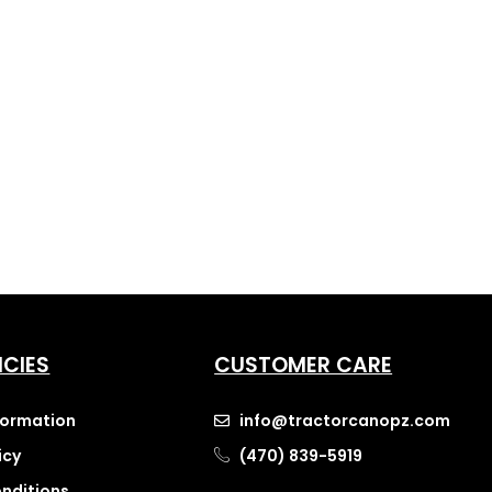
ICIES
CUSTOMER CARE
nformation
info@tractorcanopz.com
icy
(470) 839-5919
nditions