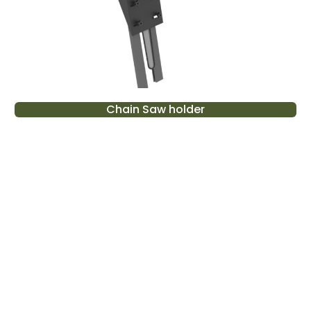
Chain Saw holder