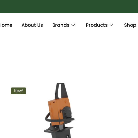
Home
About Us
Brands
Products
Shop
New!