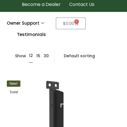
Become a Dealer
Contact Us
0
Owner Support
$
0.00
Testimonials
12
Show
15
30
New!
Sale!