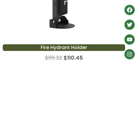
Fire Hydrant Holder
$
115.32
$
110.45