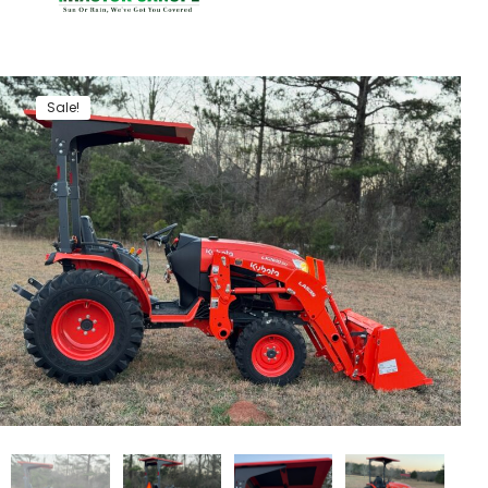
Sale!