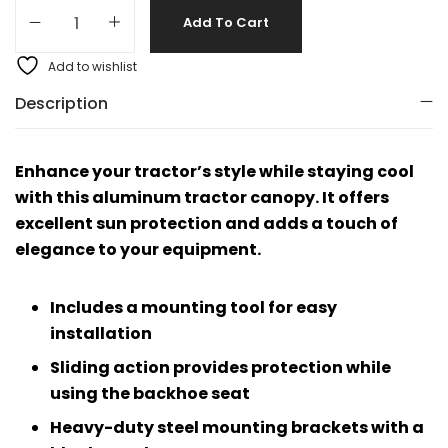
Add To Cart
Add to wishlist
Description
Enhance your tractor’s style while staying cool
with this aluminum tractor canopy. It offers
excellent sun protection and adds a touch of
elegance to your equipment.
Includes a mounting tool for easy
installation
Sliding action provides protection while
using the backhoe seat
Heavy-duty steel mounting brackets with a