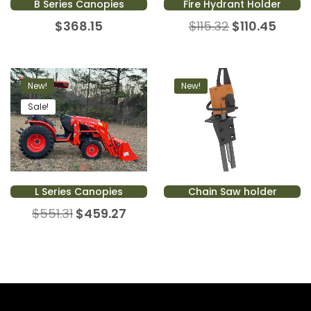
B Series Canopies
Fire Hydrant Holder
$
368.15
$
115.32
$
110.45
New!
New!
Sale!
L Series Canopies
Chain Saw holder
$
551.31
$
459.27