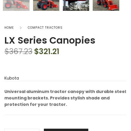
HOME
COMPACT TRACTORS
LX Series Canopies
$
367.23
$
321.21
Kubota
Universal aluminum tractor canopy with durable steel
mounting brackets. Provides stylish shade and
protection for your tractor.