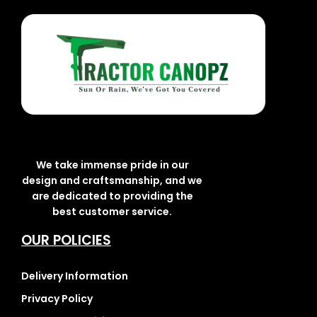
We take immense pride in our
design and craftsmanship, and we
are dedicated to providing the
best customer service.
OUR POLICIES
Delivery Information
Privacy Policy