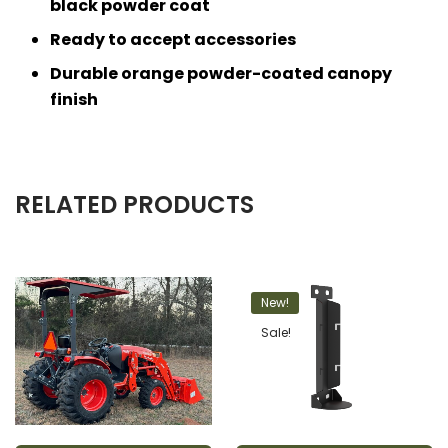
black powder coat
Ready to accept accessories
Durable orange powder-coated canopy
finish
RELATED PRODUCTS
New!
Sale!