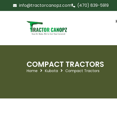
info@tractorcanopz.com
(470) 839-5919
COMPACT TRACTORS
Home
Kubota
Compact Tractors