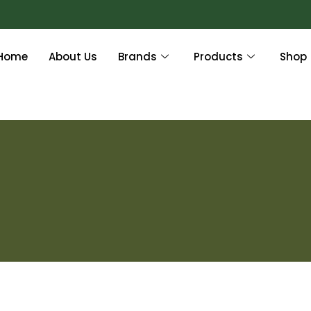
Home
About Us
Brands
Products
Shop