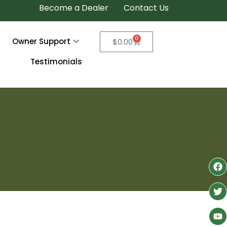
Become a Dealer
Contact Us
0
Owner Support
$
0.00
Testimonials