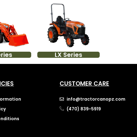
ries
LX Series
ICIES
CUSTOMER CARE
nformation
info@tractorcanopz.com
icy
(470) 839-5919
nditions