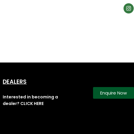
DEALERS
Enquire Now
Interested in becoming a
dealer? CLICK HERE