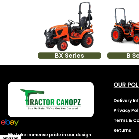
BX Series
B Se
OUR POL
Delivery I
Privacy Pol
Terms & Co
Returns
We take immense pride in our design